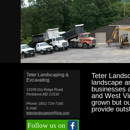
Teter Landsc
Teter Landscaping &
Excavating
landscape an
businesses 
14208 Dry Ridge Road
and West Vir
Flintstone,MD 21530
grown but o
Phone: (301) 724-7160
provide outs
E-mail:
teterlandscaping@live.com