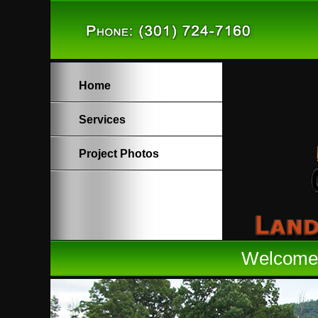
Home
Services
Project Photos
Welcome