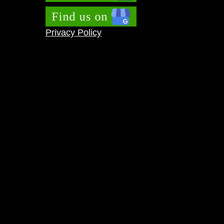
Privacy Policy